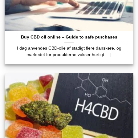
Buy CBD oil online – Guide to safe purchases
I dag anvendes CBD-olie af stadigt flere danskere, og
markedet for produkterne vokser hurtigt [...]