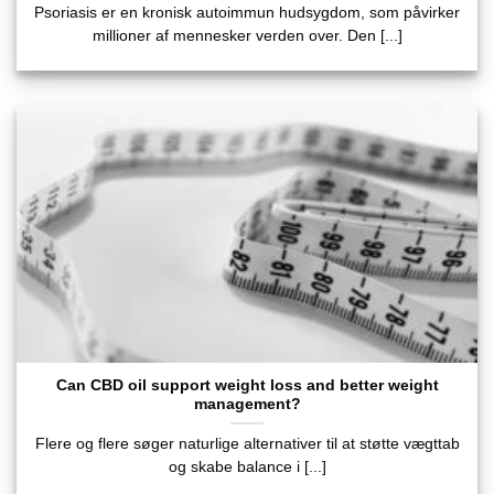
Psoriasis er en kronisk autoimmun hudsygdom, som påvirker
millioner af mennesker verden over. Den [...]
Can CBD oil support weight loss and better weight
management?
Flere og flere søger naturlige alternativer til at støtte vægttab
og skabe balance i [...]