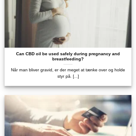
Can CBD oil be used safely during pregnancy and
breastfeeding?
Når man bliver gravid, er der meget at tænke over og holde
styr på. [...]