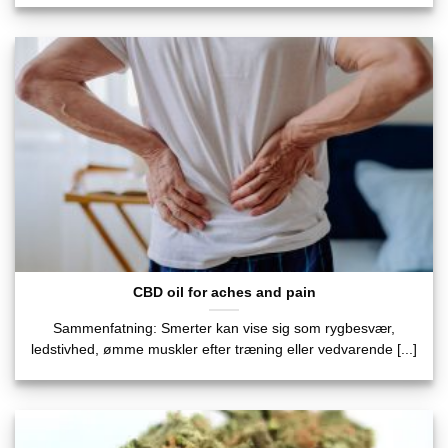
CBD oil for aches and pain
Sammenfatning: Smerter kan vise sig som rygbesvær,
ledstivhed, ømme muskler efter træning eller vedvarende [...]