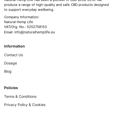
produce a range of high-quality and safe CBD products designed
to support everyday wellbeing.
Company Information:
Natural Hemp Life
VAT/Org. No.: 5252758153
info@naturalhemplife.eu
Email:
Information
Contact Us
Dosage
Blog
Policies
Terms & Conditions
Privacy Policy & Cookies