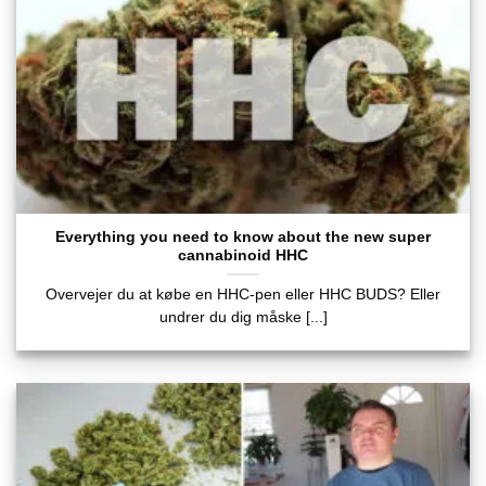
Everything you need to know about the new super
cannabinoid HHC
Overvejer du at købe en HHC-pen eller HHC BUDS? Eller
undrer du dig måske [...]