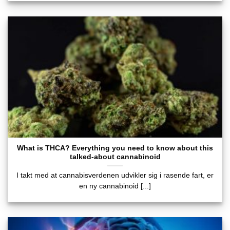
What is THCA? Everything you need to know about this
talked-about cannabinoid
I takt med at cannabisverdenen udvikler sig i rasende fart, er
en ny cannabinoid [...]