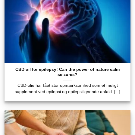
CBD oil for epilepsy: Can the power of nature calm
seizures?
CBD-olie har fået stor opmærksomhed som et muligt
supplement ved epilepsi og epilepsilignende anfald. [...]