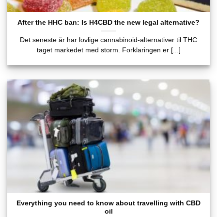
After the HHC ban: Is H4CBD the new legal alternative?
Det seneste år har lovlige cannabinoid-alternativer til THC
taget markedet med storm. Forklaringen er [...]
Everything you need to know about travelling with CBD
oil