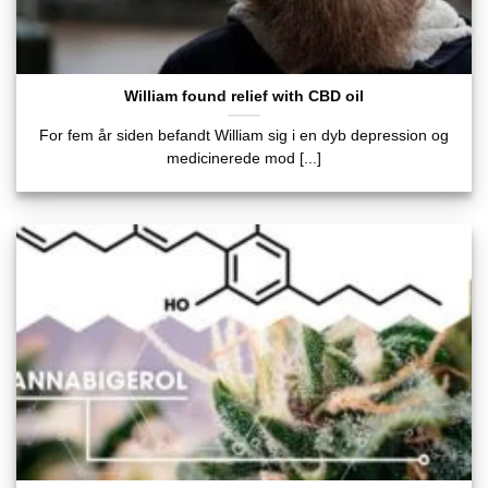
William found relief with CBD oil
For fem år siden befandt William sig i en dyb depression og
medicinerede mod [...]