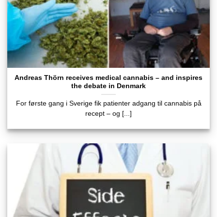
Andreas Thörn receives medical cannabis – and inspires
the debate in Denmark
For første gang i Sverige fik patienter adgang til cannabis på
recept – og [...]