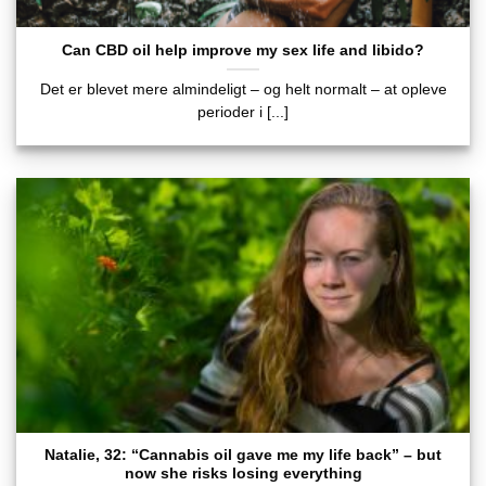
Can CBD oil help improve my sex life and libido?
Det er blevet mere almindeligt – og helt normalt – at opleve
perioder i [...]
Natalie, 32: “Cannabis oil gave me my life back” – but
now she risks losing everything