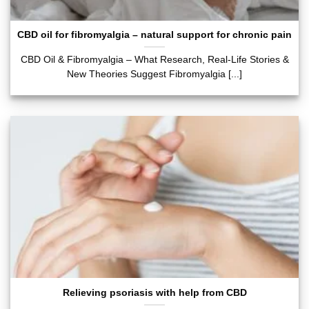
CBD oil for fibromyalgia – natural support for chronic pain
CBD Oil & Fibromyalgia – What Research, Real-Life Stories &
New Theories Suggest Fibromyalgia [...]
Relieving psoriasis with help from CBD