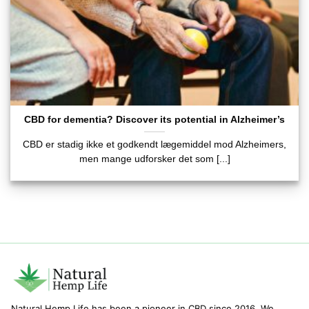
CBD for dementia? Discover its potential in Alzheimer’s
CBD er stadig ikke et godkendt lægemiddel mod Alzheimers,
men mange udforsker det som [...]
Natural Hemp Life has been a pioneer in CBD since 2016. We