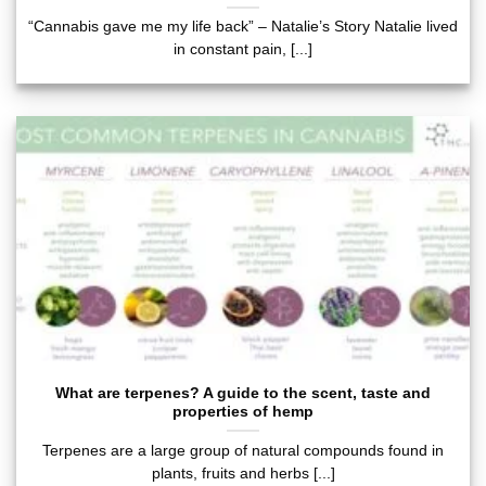
“Cannabis gave me my life back” – Natalie’s Story Natalie lived
in constant pain, [...]
What are terpenes? A guide to the scent, taste and
properties of hemp
Terpenes are a large group of natural compounds found in
plants, fruits and herbs [...]