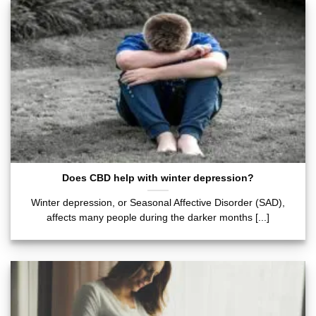
Does CBD help with winter depression?
Winter depression, or Seasonal Affective Disorder (SAD),
affects many people during the darker months [...]