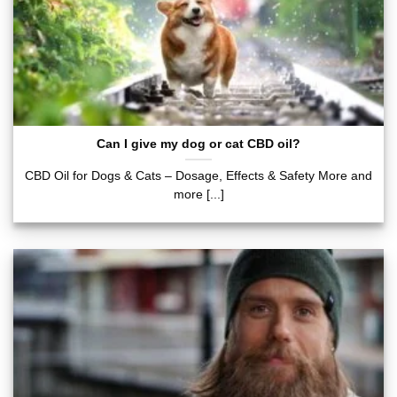
Can I give my dog or cat CBD oil?
CBD Oil for Dogs & Cats – Dosage, Effects & Safety More and
more [...]