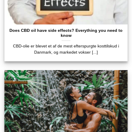
Does CBD oil have side effects? Everything you need to
know
CBD-olie er blevet et af de mest efterspurgte kosttilskud i
Danmark, og markedet vokser [...]