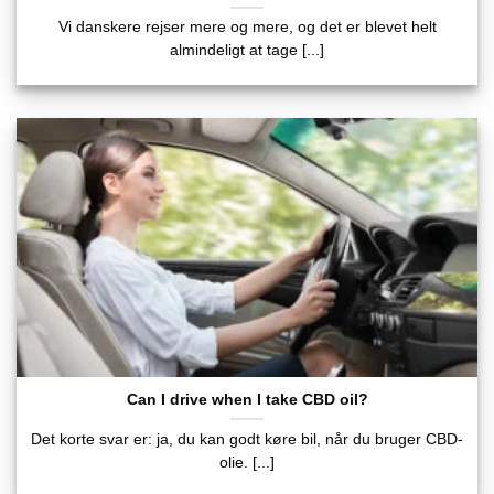
Vi danskere rejser mere og mere, og det er blevet helt
almindeligt at tage [...]
Can I drive when I take CBD oil?
Det korte svar er: ja, du kan godt køre bil, når du bruger CBD-
olie. [...]