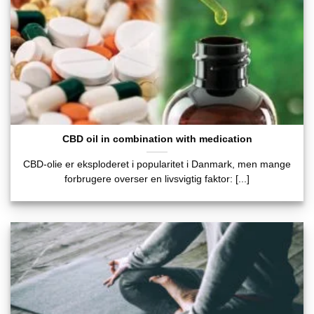
CBD oil in combination with medication
CBD-olie er eksploderet i popularitet i Danmark, men mange
forbrugere overser en livsvigtig faktor: [...]