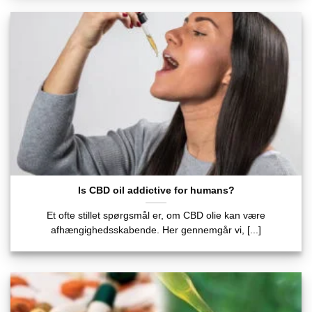
Is CBD oil addictive for humans?
Et ofte stillet spørgsmål er, om CBD olie kan være
afhængighedsskabende. Her gennemgår vi, [...]