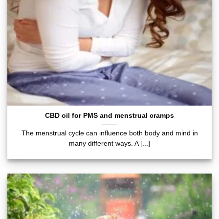
CBD oil for PMS and menstrual cramps
The menstrual cycle can influence both body and mind in
many different ways. A [...]