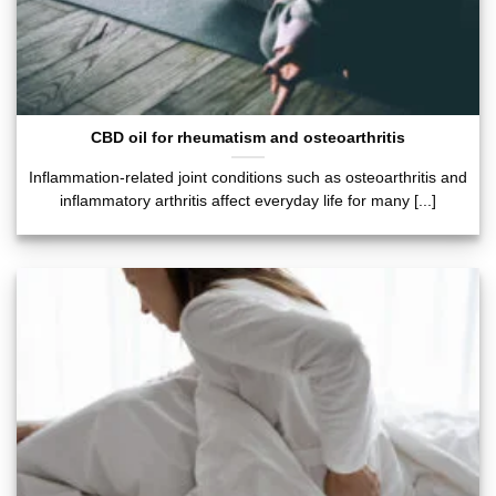
CBD oil for rheumatism and osteoarthritis
Inflammation-related joint conditions such as osteoarthritis and
inflammatory arthritis affect everyday life for many [...]