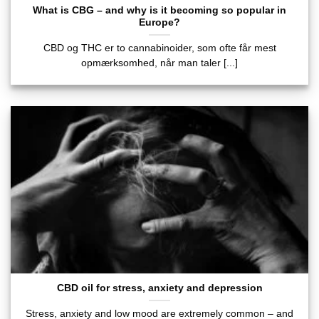
What is CBG – and why is it becoming so popular in
Europe?
CBD og THC er to cannabinoider, som ofte får mest
opmærksomhed, når man taler [...]
CBD oil for stress, anxiety and depression
Stress, anxiety and low mood are extremely common – and