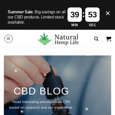
×
:
Summer Sale.
Big savings on all
39
50
our CBD products.
Limited stock
available.
MIN
SEC
Skip
to
content
CBD BLOG
Read interesting articles about CBD
based on research and our experience.