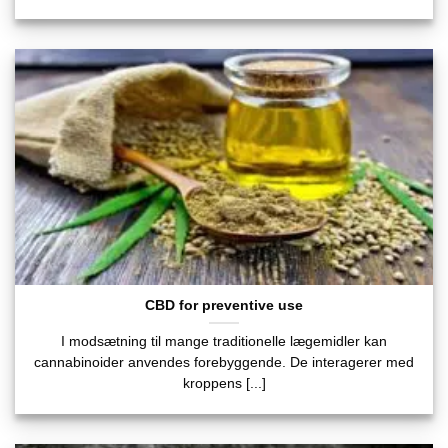
CBD for preventive use
I modsætning til mange traditionelle lægemidler kan
cannabinoider anvendes forebyggende. De interagerer med
kroppens [...]