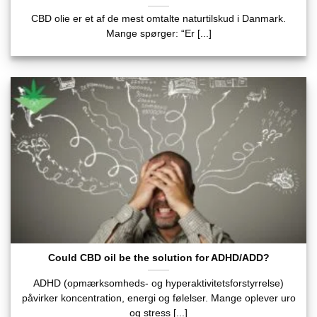
CBD olie er et af de mest omtalte naturtilskud i Danmark.
Mange spørger: “Er [...]
Could CBD oil be the solution for ADHD/ADD?
ADHD (opmærksomheds- og hyperaktivitetsforstyrrelse)
påvirker koncentration, energi og følelser. Mange oplever uro
og stress [...]