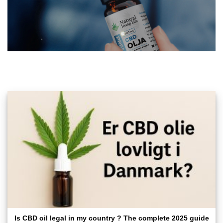
Is CBD oil legal in my country ? The complete 2025 guide