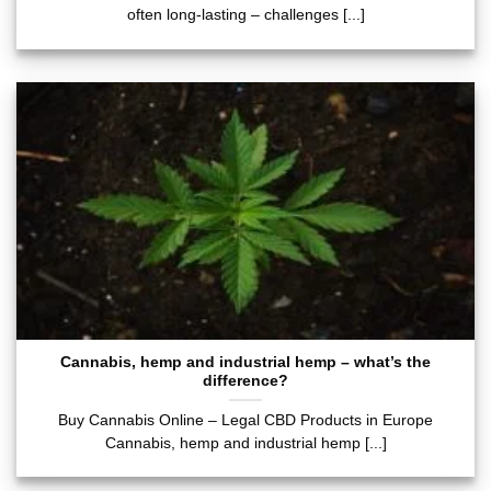
often long-lasting – challenges [...]
Cannabis, hemp and industrial hemp – what’s the
difference?
Buy Cannabis Online – Legal CBD Products in Europe
Cannabis, hemp and industrial hemp [...]