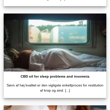
CBD oil for sleep problems and insomnia
Søvn af høj kvalitet er den vigtigste enkeltproces for restitution
af krop og sind. [...]